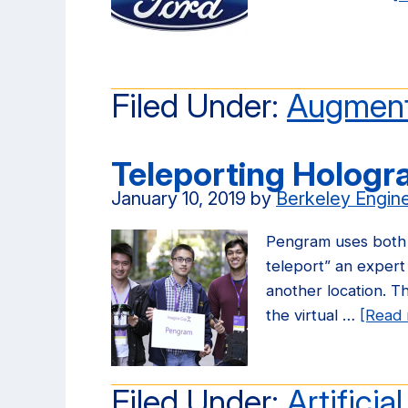
Filed Under:
Augment
Teleporting Holog
January 10, 2019
by
Berkeley Engin
Pengram uses both a
teleport” an expert 
another location. Th
the virtual …
[Read 
Filed Under:
Artificia