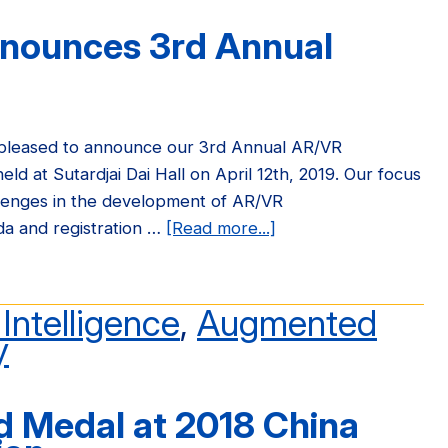
to
nnounces 3rd Annual
National
Academy
of
Engineering
(NAE)
 pleased to announce our 3rd Annual AR/VR
ld at Sutardjai Dai Hall on April 12th, 2019. Our focus
llenges in the development of AR/VR
da and registration …
[Read more...]
about
FHL
Vive
Center
l Intelligence
,
Augmented
Announces
y
3rd
Annual
 Medal at 2018 China
AR/VR
Symposium