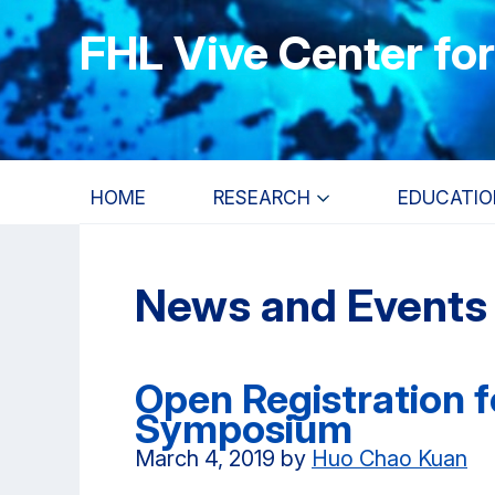
Skip
Skip
Skip
FHL Vive Center fo
to
to
to
main
primary
primary
content
navigation
sidebar
HOME
RESEARCH
EDUCATIO
News and Events
Open Registration 
Symposium
March 4, 2019
by
Huo Chao Kuan