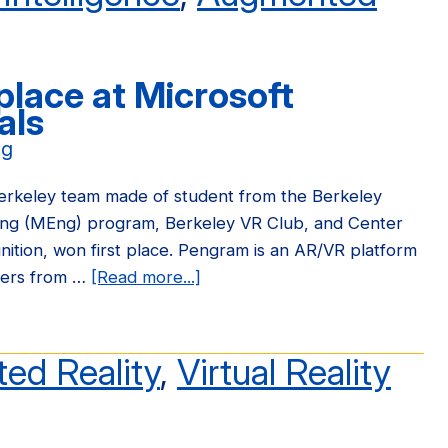
place at Microsoft
als
ng
rkeley team made of student from the Berkeley
ing (MEng) program, Berkeley VR Club, and Center
tion, won first place. Pengram is an AR/VR platform
eers from …
[Read more...]
about
Pengram
wins
first
ed Reality
,
Virtual Reality
place
at
Microsoft