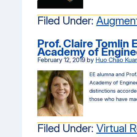
Filed Under:
Augment
Prof. Claire Tomlin 
Academy of Engine
February 12, 2019
by
Huo Chao Kua
EE alumna and Prof.
Academy of Enginee
distinctions accor
those who have m
Filed Under:
Virtual R