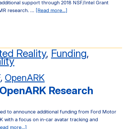
dditional support through 2018 NSF/Intel Grant
MR research. …
[Read more...]
about
OpenARK
Receives
2018
NSF/Intel
Grant
ed Reality
,
Funding
,
lity
F
,
OpenARK
 OpenARK Research
sed to announce additional funding from Ford Motor
with a focus on in-car avatar tracking and
ead more...]
about