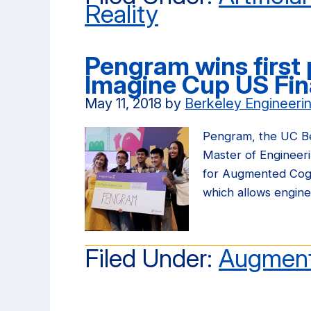
Reality
Pengram wins first 
Imagine Cup US Fin
May 11, 2018
by
Berkeley Engineeri
Pengram, the UC Be
Master of Engineer
for Augmented Cogni
which allows engin
Filed Under:
Augment