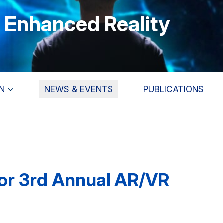
r Enhanced Reality
N
NEWS & EVENTS
PUBLICATIONS
for 3rd Annual AR/VR