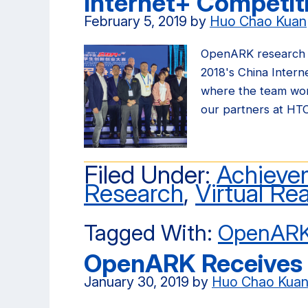
Internet+ Competit
February 5, 2019
by
Huo Chao Kuan
OpenARK research 
2018's China Intern
where the team won
our partners at HT
Filed Under:
Achieve
Research
,
Virtual Rea
Tagged With:
OpenAR
OpenARK Receives 
January 30, 2019
by
Huo Chao Kua