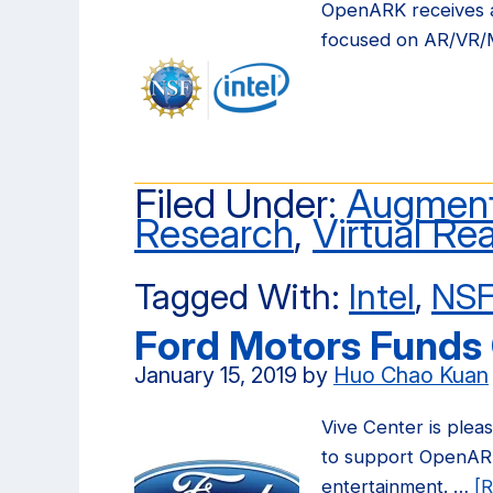
OpenARK receives a
focused on AR/VR/
Filed Under:
Augment
Research
,
Virtual Rea
Tagged With:
Intel
,
NS
Ford Motors Funds
January 15, 2019
by
Huo Chao Kuan
Vive Center is plea
to support OpenARK 
entertainment. …
[R