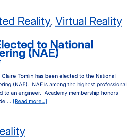
OpenARK
Atlas
ed Reality
,
Virtual Reality
Project
Elected to National
ering (NAE)
n
 Claire Tomlin has been elected to the National
ring (NAE). NAE is among the highest professional
ded to an engineer. Academy membership honors
ade …
[Read more...]
about
Prof.
Claire
Tomlin
eality
Elected