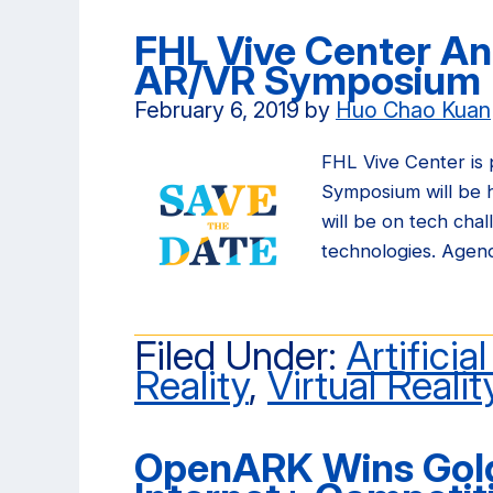
FHL Vive Center A
AR/VR Symposium
February 6, 2019
by
Huo Chao Kuan
FHL Vive Center is
Symposium will be he
will be on tech cha
technologies. Agen
Filed Under:
Artificia
Reality
,
Virtual Realit
OpenARK Wins Gold