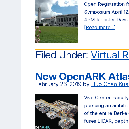
Open Registration 
Symposium April 12
4PM Register Days
[Read more...]
about
Open
Regis
for
Filed Under:
Virtual R
3rd
Annua
New OpenARK Atlas
AR/V
Symp
February 26, 2019
by
Huo Chao Kua
Vive Center Facult
pursuing an ambitiou
of the entire Berke
fuses LIDAR, dept