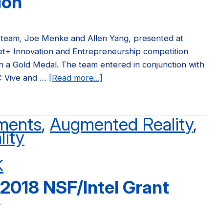
ion
team, Joe Menke and Allen Yang, presented at
et+ Innovation and Entrepreneurship competition
 a Gold Medal. The team entered in conjunction with
C Vive and …
[Read more...]
about
OpenARK
Wins
Gold
ments
,
Augmented Reality
,
Medal
lity
at
2018
K
China
2018 NSF/Intel Grant
Internet+
Competition
n