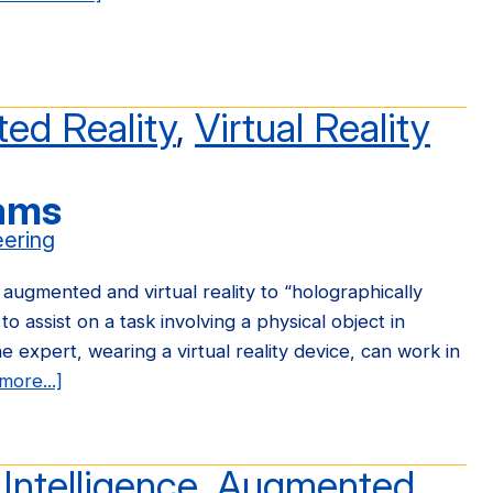
Ford
Motors
Funds
OpenARK
ed Reality
,
Virtual Reality
Research
rams
eering
ugmented and virtual reality to “holographically
to assist on a task involving a physical object in
e expert, wearing a virtual reality device, can work in
more...]
about
Teleporting
Holograms
l Intelligence
,
Augmented