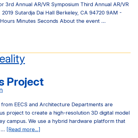
for 3rd Annual AR/VR Symposium Third Annual AR/VR
, 2019 Sutardja Dai Hall Berkeley, CA 94720 9AM -
 Hours Minutes Seconds About the event …
tration
eality
l
 Project
R
osium
n
y from EECS and Architecture Departments are
s project to create a high-resolution 3D digital model
ley campus. We use a hybrid hardware platform that
h …
[Read more...]
about
New