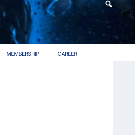
Header
Search
Widget
MEMBERSHIP
CAREER
Primary
Sidebar