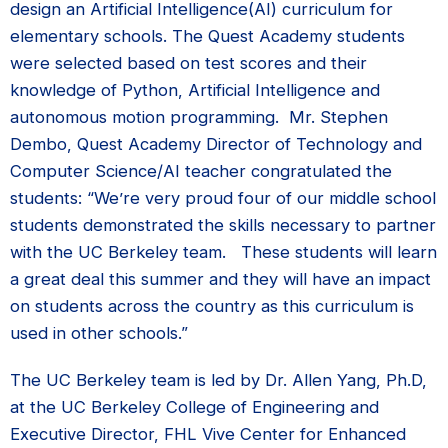
design an Artificial Intelligence(AI) curriculum for
elementary schools. The Quest Academy students
were selected based on test scores and their
knowledge of Python, Artificial Intelligence and
autonomous motion programming. Mr. Stephen
Dembo, Quest Academy Director of Technology and
Computer Science/AI teacher congratulated the
students: “We’re very proud four of our middle school
students demonstrated the skills necessary to partner
with the UC Berkeley team. These students will learn
a great deal this summer and they will have an impact
on students across the country as this curriculum is
used in other schools.”
The UC Berkeley team is led by Dr. Allen Yang, Ph.D,
at the UC Berkeley College of Engineering and
Executive Director, FHL Vive Center for Enhanced