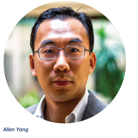
Allen Yang