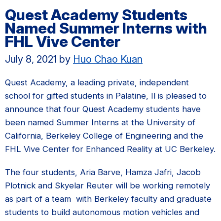
Quest Academy Students
Named Summer Interns with
FHL Vive Center
July 8, 2021
by
Huo Chao Kuan
Quest Academy, a leading private, independent
school for gifted students in Palatine, Il is pleased to
announce that four Quest Academy students have
been named Summer Interns at the University of
California, Berkeley College of Engineering and the
FHL Vive Center for Enhanced Reality at UC Berkeley.
The four students, Aria Barve, Hamza Jafri, Jacob
Plotnick and Skyelar Reuter will be working remotely
as part of a team with Berkeley faculty and graduate
students to build autonomous motion vehicles and