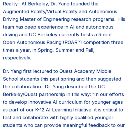
Reality. At Berkeley, Dr. Yang founded the
Augmented Reality/Virtual Reality and Autonomous
Driving Master of Engineering research programs. His
team has deep experience in AI and autonomous
driving and UC Berkeley currently hosts a Robot
Open Autonomous Racing (ROAR™) competition three
times a year, in Spring, Summer and Fall,
respectively.
Dr. Yang first lectured to Quest Academy Middle
School students this past spring and then suggested
the collaboration. Dr. Yang described the UC
Berkeley/Quest partnership in this way: “In our efforts
to develop innovative AI curriculum for younger ages
as part of our K-12 AI Learning Initiative, it is critical to
test and collaborate with highly qualified younger
students who can provide meaningful feedback to our