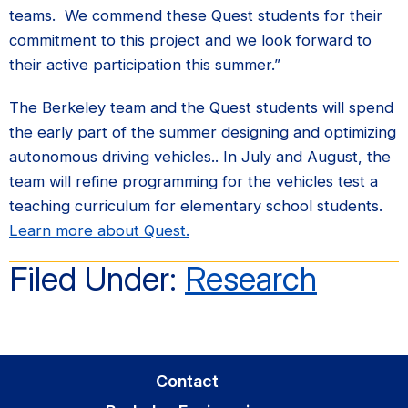
teams. We commend these Quest students for their
commitment to this project and we look forward to
their active participation this summer.”
The Berkeley team and the Quest students will spend
the early part of the summer designing and optimizing
autonomous driving vehicles.. In July and August, the
team will refine programming for the vehicles test a
teaching curriculum for elementary school students.
Learn more about Quest.
Filed Under:
Research
Primary
Contact
Sidebar