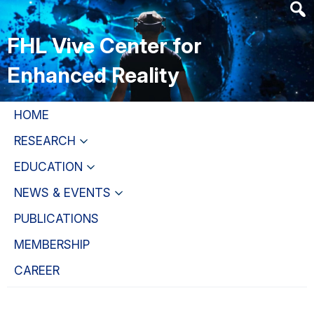
Skip
Skip
Skip
to
to
to
FHL Vive Center for
main
primary
primary
content
navigation
sidebar
Enhanced Reality
HOME
RESEARCH
EDUCATION
NEWS & EVENTS
PUBLICATIONS
MEMBERSHIP
CAREER