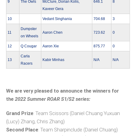
9
The Owls
McClure, Dorian Kolis,
646.1
8
Kaveer Gera
10
Vedant Singhania
704.68
3
Dumpster
11
Aaron Chen
723.62
0
on Wheels
12
Q Cougar
Aaron Xie
875.77
0
Carla
13
Kabir Minhas
N/A
N/A
Racers
We are very pleased to announce the winners for
the
2022 Summer ROAR S1/S2 series:
Grand Prize
: Team Scissors (Daniel Chuang Yuxuan
(Lucy) Zhang, Chris Zhang)
Second Place
: Team Sharpinclude (Daniel Chuang)