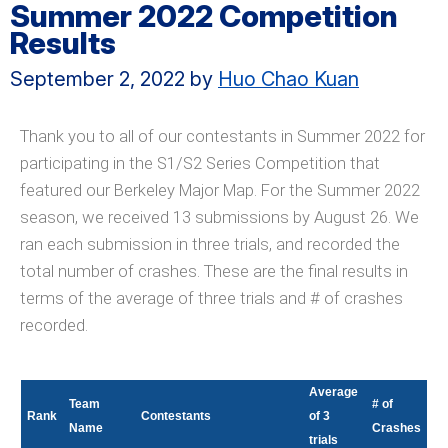
Summer 2022 Competition
Results
September 2, 2022
by
Huo Chao Kuan
Thank you to all of our contestants in Summer 2022 for
participating in the S1/S2 Series Competition that
featured our Berkeley Major Map. For the Summer 2022
season, we received 13 submissions by August 26. We
ran each submission in three trials, and recorded the
total number of crashes. These are the final results in
terms of the average of three trials and # of crashes
recorded.
Average
Team
# of
Rank
Contestants
of 3
Name
Crashes
trials