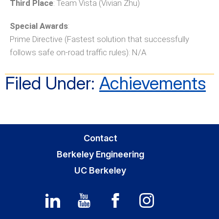
Third Place
: Team Vista (Vivian Zhu)
Special Awards
:
Prime Directive (Fastest solution that successfully
follows safe on-road traffic rules): N/A
Filed Under:
Achievements
Contact
Berkeley Engineering
UC Berkeley