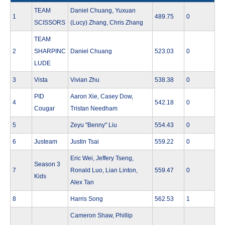
TEAM
Daniel Chuang, Yuxuan
1
489.75
0
SCISSORS
(Lucy) Zhang, Chris Zhang
TEAM
2
SHARPINC
Daniel Chuang
523.03
0
LUDE
3
Vista
Vivian Zhu
538.38
0
PID
Aaron Xie, Casey Dow,
4
542.18
0
Cougar
Tristan Needham
5
Zeyu "Benny" Liu
554.43
0
6
Justeam
Justin Tsai
559.22
0
Eric Wei, Jeffery Tseng,
Season 3
7
Ronald Luo, Lian Linton,
559.47
0
Kids
Alex Tan
8
Harris Song
562.53
1
Cameron Shaw, Phillip