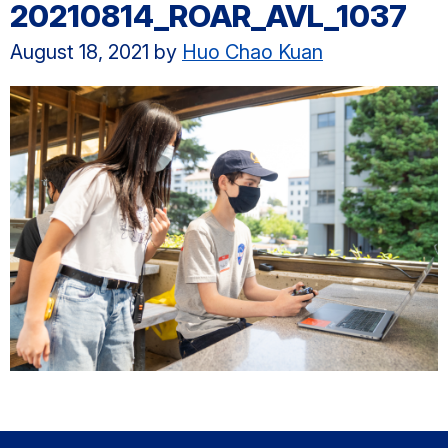
20210814_ROAR_AVL_1037
August 18, 2021
by
Huo Chao Kuan