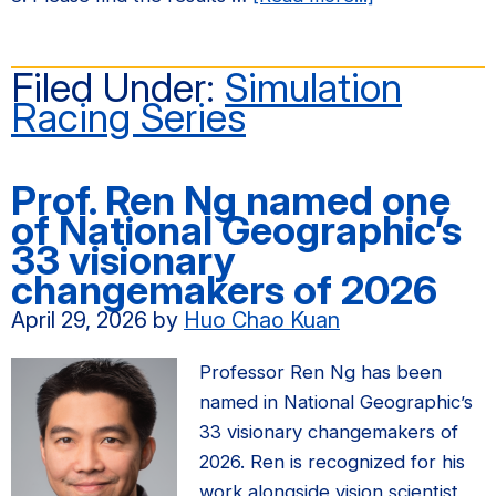
Spring
2026
Filed Under:
Simulation
Simulation
Racing Series
Racing
Series
Results​
Prof. Ren Ng named one
of National Geographic’s
33 visionary
changemakers of 2026
April 29, 2026
by
Huo Chao Kuan
Professor Ren Ng has been
named in National Geographic’s
33 visionary changemakers of
2026. Ren is recognized for his
work alongside vision scientist