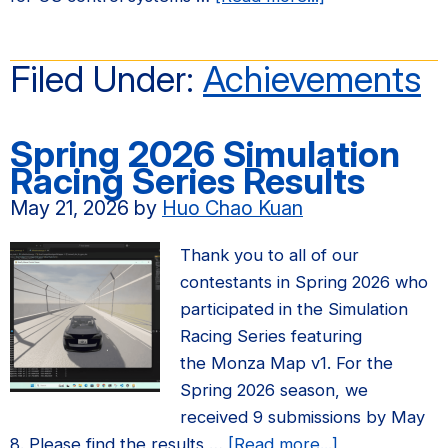
Prof.
Claire
Filed Under:
Achievements
Tomlin
receives
the
Spring 2026 Simulation
Richard
Racing Series Results​
E.
May 21, 2026
by
Huo Chao Kuan
Bellman
Control
Thank you to all of our
Heritage
contestants in Spring 2026 who
Award
participated in the Simulation
Racing Series featuring
the Monza Map v1. For the
Spring 2026 season, we
received 9 submissions by May
about
8. Please find the results …
[Read more...]