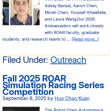
Advay Bansal, Aaron Chen,
Micah Chen, Youssef Khalafalla,
and Laura Wang.Our 2026
Ambassadors will work closely
with ROAR faculty, graduate
about
students, and research teams to …
[Read more...]
Annou
2026
Filed Under:
Outreach
ROAR
Ambas
Fall 2025 ROAR
Simulation Racing Series
Competition
September 8, 2025
by
Huo Chao Kuan
The Robot Open Autonomous