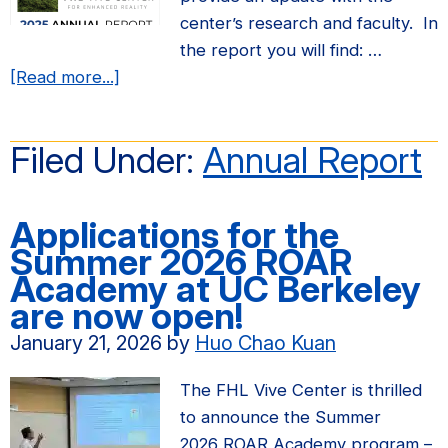
center’s research and faculty. In
the report you will find: …
about
[Read more...]
FHL
Vive
Filed Under:
Annual Report
Center
Annual
Report
Applications for the
for
Summer 2026 ROAR
2025
Academy at UC Berkeley
are now open!
January 21, 2026
by
Huo Chao Kuan
The FHL Vive Center is thrilled
to announce the Summer
2026 ROAR Academy program –