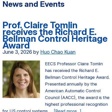
News and Events
Prof. Claire Tomlin
receives the Richard E.
Bellman Control Heritage
Award
June 3, 2026
by
Huo Chao Kuan
EECS Professor Claire Tomlin
has received the Richard E.
Bellman Control Heritage Award.
Presented annually by the
American Automatic Control
Council (AACC), the award is the
highest professional recognition
about
for US control systems …
[Read more...]