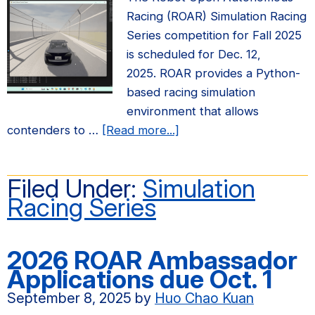
Racing (ROAR) Simulation Racing
Series competition for Fall 2025
is scheduled for Dec. 12,
2025. ROAR provides a Python-
based racing simulation
environment that allows
about
contenders to …
[Read more...]
Fall
2025
Filed Under:
Simulation
ROAR
Racing Series
Simulation
Racing
Series
2026 ROAR Ambassador
Competition
Applications due Oct. 1
September 8, 2025
by
Huo Chao Kuan