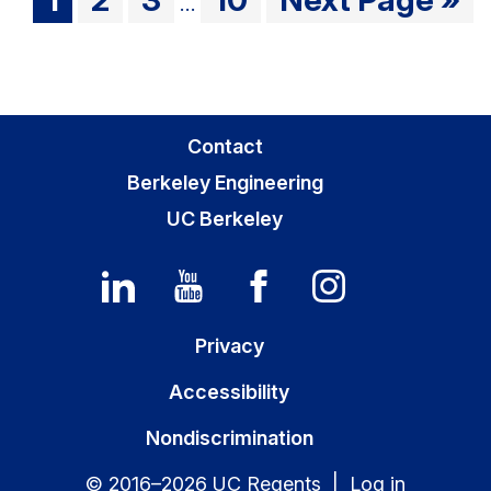
…
pages
to
to
to
to
to
omitted
page
page
page
page
Primary
Contact
Sidebar
Berkeley Engineering
UC Berkeley
Privacy
Accessibility
Nondiscrimination
© 2016–2026 UC Regents |
Log in