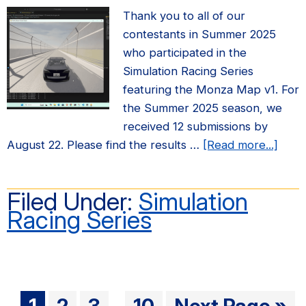
Thank you to all of our
contestants in Summer 2025
who participated in the
Simulation Racing Series
featuring the Monza Map v1. For
the Summer 2025 season, we
received 12 submissions by
abou
August 22. Please find the results …
[Read more...]
Sum
2025
Filed Under:
Simulation
Simul
Racing Series
Raci
Serie
Resul
Interim
Go
Go
Go
Go
Go
1
2
3
10
Next Page »