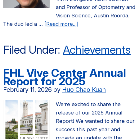
and Professor of Optometry and
Vision Science, Austin Roorda.
about
The duo led a …
[Read more...]
Prof.
Ren
Filed Under:
Achievements
Ng
named
one
FHL Vive Center Annual
of
Report for 2025
National
February 11, 2026
by
Huo Chao Kuan
Geographic’s
33
We’re excited to share the
visionary
release of our 2025 Annual
changemakers
Report! We wanted to share our
of
success this past year and
2026
provide an update with the