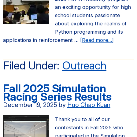
an exciting opportunity for high
school students passionate
about exploring the realms of
Python programming and its
about
applications in reinforcement …
[Read more...]
Applicati
for
Filed Under:
Outreach
the
Summer
2026
Fall 2025 Simulation
ROAR
Racing Series Results
Academy
December 19, 2025
by
Huo Chao Kuan
at
UC
Thank you to all of our
Berkeley
contestants in Fall 2025 who
are
participated in the Simulation