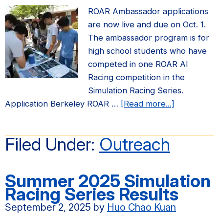
ROAR Ambassador applications
are now live and due on Oct. 1.
The ambassador program is for
high school students who have
competed in one ROAR AI
Racing competition in the
Simulation Racing Series.
about
Application Berkeley ROAR …
[Read more...]
2026
ROAR
Filed Under:
Outreach
Ambassado
Application
due
Summer 2025 Simulation
Oct.
Racing Series Results
1
September 2, 2025
by
Huo Chao Kuan