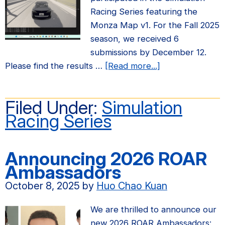
now
Racing Series featuring the
open!
Monza Map v1. For the Fall 2025
season, we received 6
submissions by December 12.
about
Please find the results …
[Read more...]
Fall
2025
Filed Under:
Simulation
Simulation
Racing Series
Racing
Series
Results
Announcing 2026 ROAR
Ambassadors
October 8, 2025
by
Huo Chao Kuan
We are thrilled to announce our
new 2026 ROAR Ambassadors: