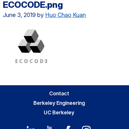
ECOCODE.png
June 3, 2019
by
Huo Chao Kuan
Primary
Contact
Sidebar
Berkeley Engineering
UC Berkeley