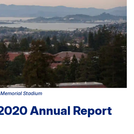
m Memorial Stadium
 2020 Annual Report