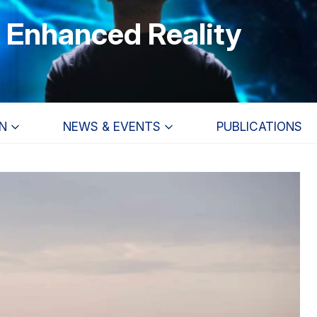
r Enhanced Reality
N
NEWS & EVENTS
PUBLICATIONS