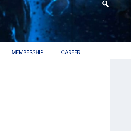
Header
Search
Widget
MEMBERSHIP
CAREER
Primary
Sidebar