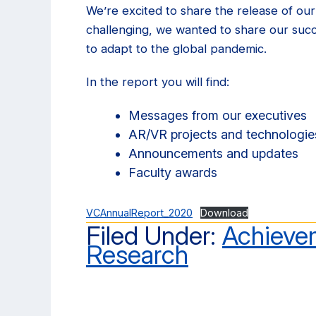
We’re excited to share the release of ou
challenging, we wanted to share our suc
to adapt to the global pandemic.
In the report you will find:
Messages from our executives
AR/VR projects and technologie
Announcements and updates
Faculty awards
VCAnnualReport_2020
Download
Filed Under:
Achieve
Research