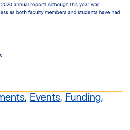
r 2020 annual report! Although this year was
cess as both faculty members and students have had
s
ments
,
Events
,
Funding
,