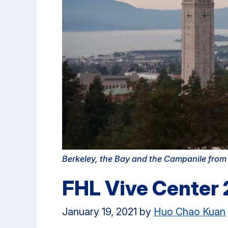
Berkeley, the Bay and the Campanile fro
FHL Vive Center
January 19, 2021
by
Huo Chao Kuan