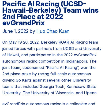
Pacific AI Racing (UCSD-
Hawaii-Berkeley) Team wins
2nd Place at 2022
evGrandPrix
June 1, 2022
by
Huo Chao Kuan
On May 19-20, 2022, Berkeley ROAR AI Racing team
joined forces with partners from UCSD and University
of Hawaii, and participated in the 2022 evGrandPrix
autonomous racing competition in Indianapolis. The
joint team, codenamed “Pacific AI Racing”, won the
2nd place prize by racing full-scale autonomous
driving Go Karts against several other University
teams that included Georgia Tech, Kennesaw State
University, The University of Wisconsin, and Upenn.
evGrandPrix autonomous racing is a collegiate and