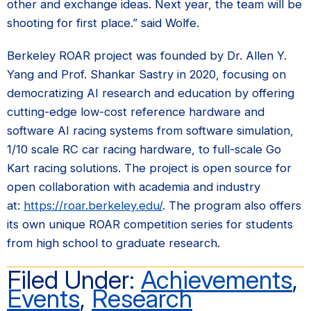
other and exchange ideas. Next year, the team will be
shooting for first place.” said Wolfe.
Berkeley ROAR project was founded by Dr. Allen Y.
Yang and Prof. Shankar Sastry in 2020, focusing on
democratizing AI research and education by offering
cutting-edge low-cost reference hardware and
software AI racing systems from software simulation,
1/10 scale RC car racing hardware, to full-scale Go
Kart racing solutions. The project is open source for
open collaboration with academia and industry
at:
https://roar.berkeley.edu/
. The program also offers
its own unique ROAR competition series for students
from high school to graduate research.
Filed Under:
Achievements
,
Events
,
Research