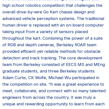
high school robotics competition that challenges the
overall drive-by-wire Go Kart chassis design and
advanced vehicle perception systems. The traditional
human driver is replaced with an on-board computer
taking input from a variety of sensors placed
throughout the kart. Combining the power of a suite
of RGB and depth cameras, Berkeley ROAR team
provided efficient yet reliable methods for obstacle
detection and track tracking. The core development
team from Berkeley consisted of EECS MS and MEng
graduate students, and three Berkeley students
Adam Curtis, CK Wolfe, Michael Wu participated in
the competition on site. “It was a great experience to
meet, collaborate, and connect with so many talented
engineers from across the country. It was truly a
unique and rewarding opportunity to learn from each