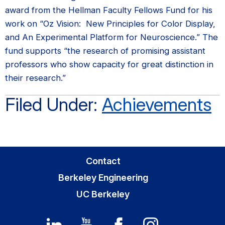
award from the Hellman Faculty Fellows Fund for his
work on “Oz Vision: New Principles for Color Display,
and An Experimental Platform for Neuroscience.” The
fund supports “the research of promising assistant
professors who show capacity for great distinction in
their research.”
Filed Under:
Achievements
Primary
Contact
Sidebar
Berkeley Engineering
UC Berkeley