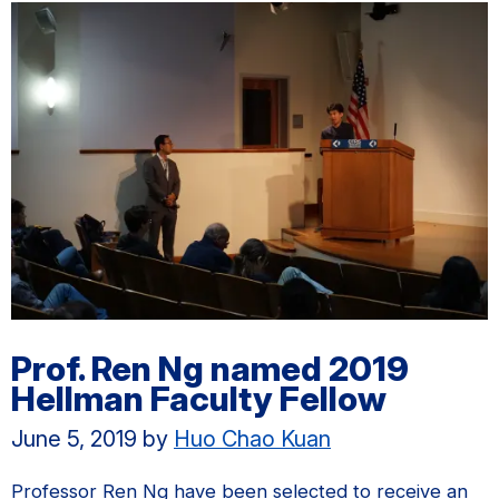
Prof. Ren Ng named 2019
Hellman Faculty Fellow
June 5, 2019
by
Huo Chao Kuan
Professor Ren Ng have been selected to receive an