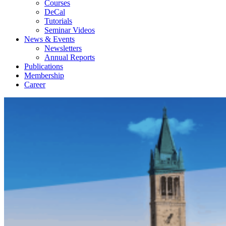
Courses
DeCal
Tutorials
Seminar Videos
News & Events
Newsletters
Annual Reports
Publications
Membership
Career