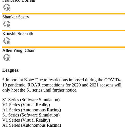
Francesco
Borrelli
Shankar
Sastry
Koushil
Sreenath
Allen
Yang, Chair
Leagues:
* Important Note: Due to restrictions imposed during the COVID-
19 pandemic, ROAR competitions for 2020 and 2021 seasons will
only host the S1 series until further notice.
S1 Series (Software Simulation)
V1 Series (Virtual Reality)
A1 Series (Autonomous Racing)
S1 Series (Software Simulation)
V1 Series (Virtual Reality)
A1 Series (Autonomous Racing)