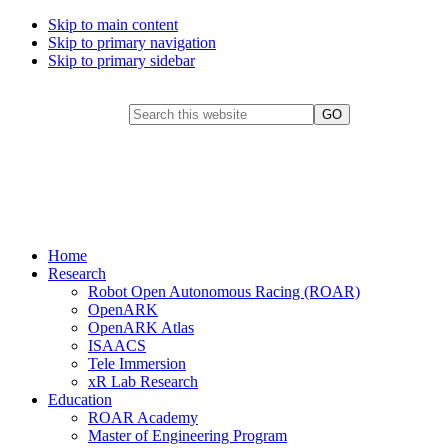
Skip to main content
Skip to primary navigation
Skip to primary sidebar
Header Search Widget
Search this website
FHL Vive Center for
Enhanced Reality
Home
Research
Robot Open Autonomous Racing (ROAR)
OpenARK
OpenARK Atlas
ISAACS
Tele Immersion
xR Lab Research
Education
ROAR Academy
Master of Engineering Program