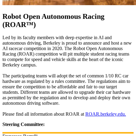
Robot Open Autonomous Racing
(ROAR™)
Led by its faculty members with deep expertise in AI and
autonomous driving, Berkeley is proud to announce and host a new
AI racecar competition in 2020. The Robot Open Autonomous
Racing (ROAR) competition will pit multiple student racing teams
to compete for speed and vehicle skills at the heart of the iconic
Berkeley campus.
The participating teams will adopt the set of common 1/10 RC car
hardware as regulated by a rules committee. The regulations aim to
ensure the competition to be affordable and fair to our target
students. Different teams are allowed to upgrade their car hardware
as permitted by the regulation and to develop and deploy their own
autonomous driving software.
Please find all information about ROAR at
ROAR.berkeley.edu.
Steering Committee: