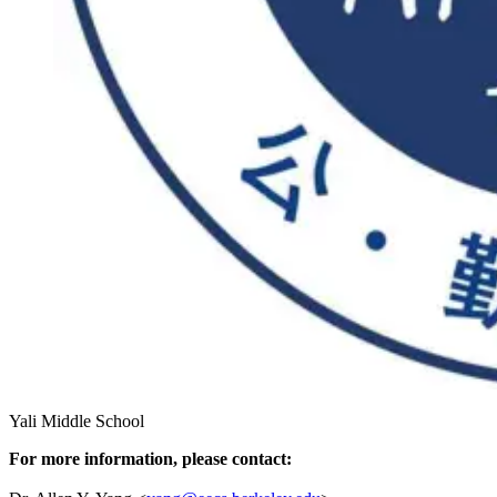
Yali Middle School
For more information, please contact: