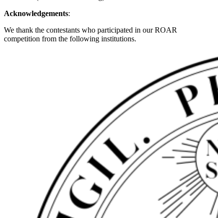
Acknowledgements
:
We thank the contestants who participated in our ROAR
competition from the following institutions.