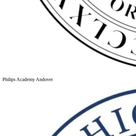
Philips Academy Andover