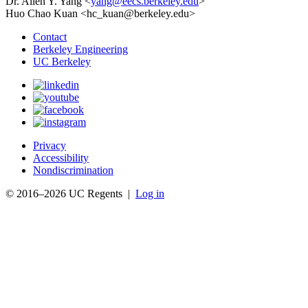
Dr. Allen Y. Yang <
yang@eecs.berkeley.edu
>
Huo Chao Kuan <hc_kuan@berkeley.edu>
Contact
Berkeley Engineering
UC Berkeley
Privacy
Accessibility
Nondiscrimination
© 2016–2026 UC Regents |
Log in