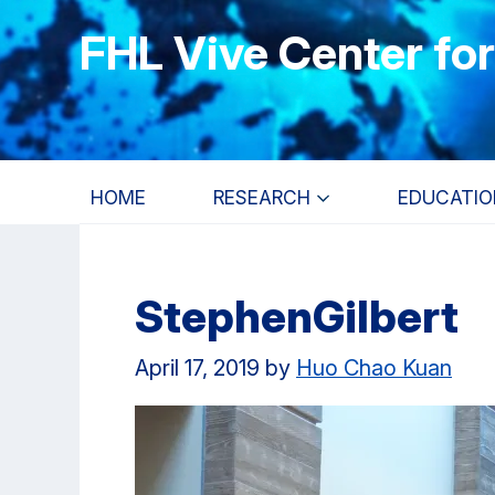
Skip
Skip
Skip
FHL Vive Center fo
to
to
to
main
primary
primary
content
navigation
sidebar
HOME
RESEARCH
EDUCATIO
StephenGilbert
April 17, 2019
by
Huo Chao Kuan