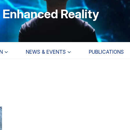
r Enhanced Reality
N
NEWS & EVENTS
PUBLICATIONS