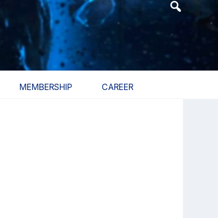
Header
Search
Widget
MEMBERSHIP
CAREER
Primary
Sidebar