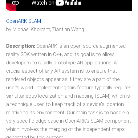
OpenARK SLAM
by Michael Khorram, Tiantian Wang
Description:
OpenARK is an open source augmented
reality SDK written in C++, and its goal is to allow
developers to rapidly prototype AR applications. A
crucial aspect of any AR system is to ensure that
rendered objects appear as if they are a part of the
user’s world. Implementing this feature typically requires
simultaneous localization and mapping (SLAM) which is
a technique used to keep track of a device’s location
relative to its environment. Our main task is to handle a
very specific edge case in OpenARK’s SLAM component
which involves the merging of the independent maps
generated by this system.