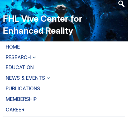
Skip
Skip
Skip
to
to
to
FHL Vive Center for
main
primary
primary
content
navigation
sidebar
Enhanced Reality
HOME
RESEARCH
EDUCATION
NEWS & EVENTS
PUBLICATIONS
MEMBERSHIP
CAREER