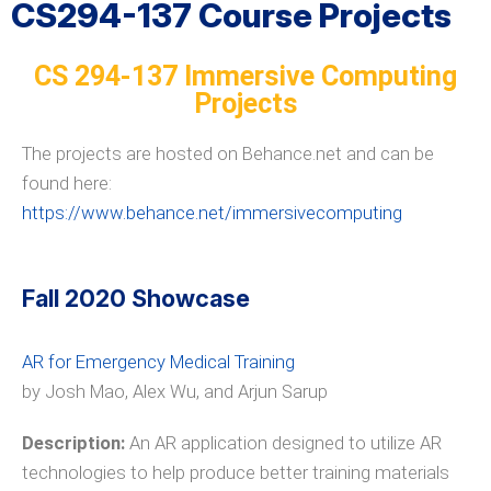
CS294-137 Course Projects
CS 294-137 Immersive Computing
Projects
The projects are hosted on Behance.net and can be
found here:
https://www.behance.net/immersivecomputing
Fall 2020 Showcase
AR for Emergency Medical Training
by Josh Mao, Alex Wu, and Arjun Sarup
Description:
An AR application designed to utilize AR
technologies to help produce better training materials