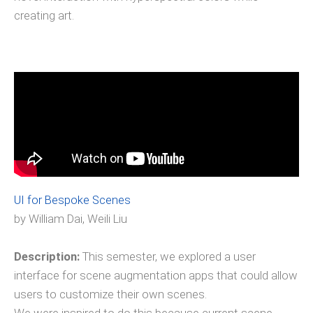
creating art.
UI for Bespoke Scenes
by William Dai, Weili Liu
Description:
This semester, we explored a user
interface for scene augmentation apps that could allow
users to customize their own scenes.