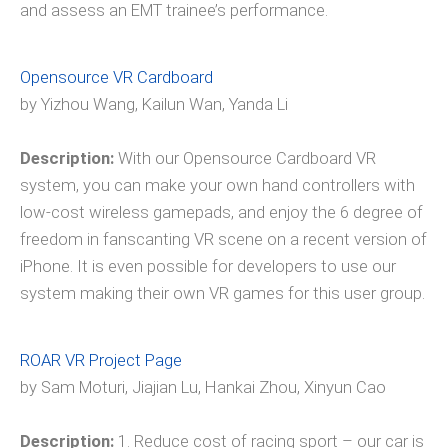
and assess an EMT trainee’s performance.
Opensource VR Cardboard
by Yizhou Wang, Kailun Wan, Yanda Li
Description:
With our Opensource Cardboard VR
system, you can make your own hand controllers with
low-cost wireless gamepads, and enjoy the 6 degree of
freedom in fanscanting VR scene on a recent version of
iPhone. It is even possible for developers to use our
system making their own VR games for this user group.
ROAR VR Project Page
by Sam Moturi, Jiajian Lu, Hankai Zhou, Xinyun Cao
Description:
1. Reduce cost of racing sport – our car is