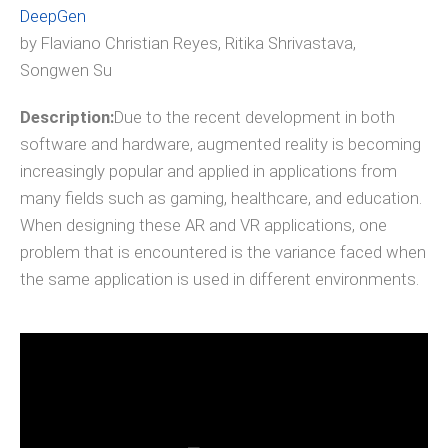
DeepGen
by Flaviano Christian Reyes, Ritika Shrivastava,
Songwen Su
Description:
Due to the recent development in both
software and hardware, augmented reality is becoming
increasingly popular and applied in applications from
many fields such as gaming, healthcare, and education.
When designing these AR and VR applications, one
problem that is encountered is the variance faced when
the same application is used in different environments.