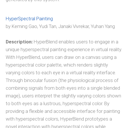
HyperSpectral Painting
by Keming Gao, Yudi Tan, Janaki Vivrekar, Yuhan Yang
Description:
HyperBlend enables users to engage in a
unique hyperspectral painting experience in virtual reality.
With HyperBlend, users can draw on a canvas using a
hyperspectral color palette, which renders slightly
varying colors to each eye in a virtual reality interface.
Through binocular fusion (the physiological process of
combining signals from both eyes into a single blended
image), users interpret the slightly varying colors shown
to both eyes as a lustrous, hyperspectral color. By
providing a flexible and accessible interface for painting
with hyperspectral colors, HyperBlend prototypes a
novel interaction with hyperspectral colors while