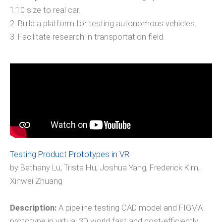
1:10 size to real car.
2. Build a platform for testing autonomous vehicles.
3. Facilitate research in transportation field.
Testing Product Prototypes in VR
by Bethany Lu, Trista Hu, Joshua Yang, Frederick Kim,
Xinwei Zhuang
Description:
A pipeline testing CAD model and FIGMA
prototype in virtual 3D world fast and cost-efficiently.