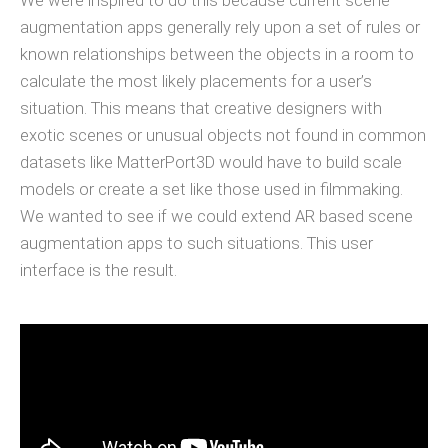
We were inspired to do this because current scene
augmentation apps generally rely upon a set of rules or
known relationships between the objects in a room to
calculate the most likely placements for a user’s
situation. This means that creative designers with
exotic scenes or unusual objects not found in common
datasets like MatterPort3D would have to build scale
models or create a set like those used in filmmaking.
We wanted to see if we could extend AR based scene
augmentation apps to such situations. This user
interface is the result.