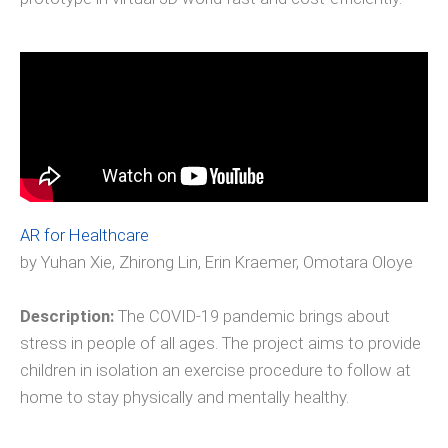
AR for Healthcare
by Yuhan Xie, Zhirong Lin, Erin Kraemer, Omotara Oloye
Description:
The COVID-19 pandemic brings about
stress in people of all ages. The project aims to provide
children in isolation an exercise procedure to follow at
home to stay physically and mentally healthy.